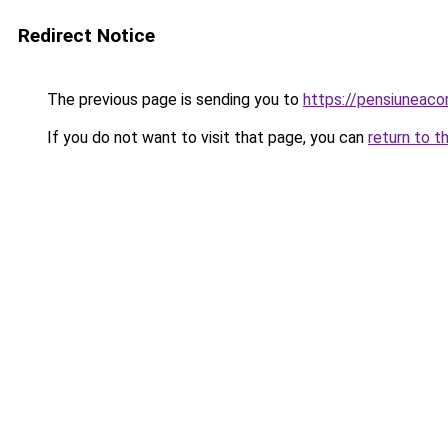
Redirect Notice
The previous page is sending you to
https://pensiuneac
If you do not want to visit that page, you can
return to t