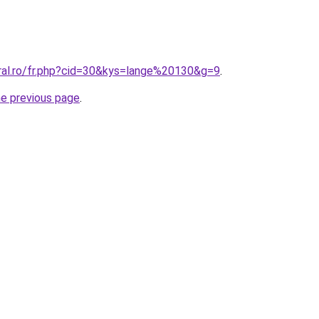
oral.ro/fr.php?cid=30&kys=lange%20130&g=9
.
he previous page
.