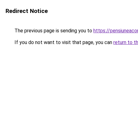
Redirect Notice
The previous page is sending you to
https://pensiuneac
If you do not want to visit that page, you can
return to t