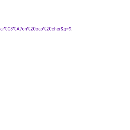
20gar%C3%A7on%20pas%20cher&g=9
.