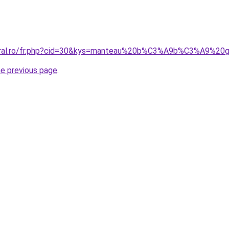
coral.ro/fr.php?cid=30&kys=manteau%20b%C3%A9b%C3%A9%
he previous page
.