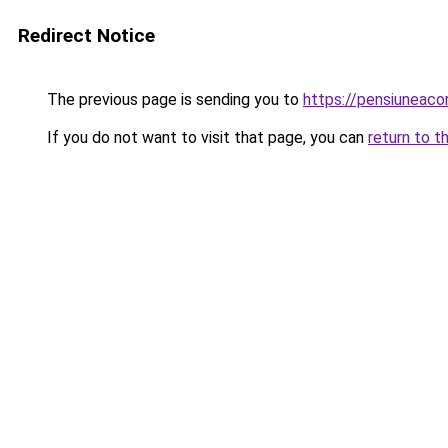
Redirect Notice
The previous page is sending you to
https://pensiunea
If you do not want to visit that page, you can
return to t