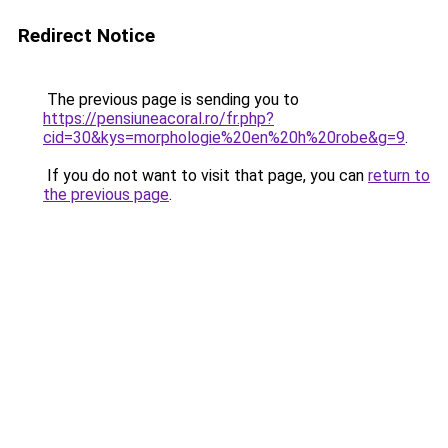
Redirect Notice
The previous page is sending you to
https://pensiuneacoral.ro/fr.php?
cid=30&kys=morphologie%20en%20h%20robe&g=9
.
If you do not want to visit that page, you can
return to
the previous page
.