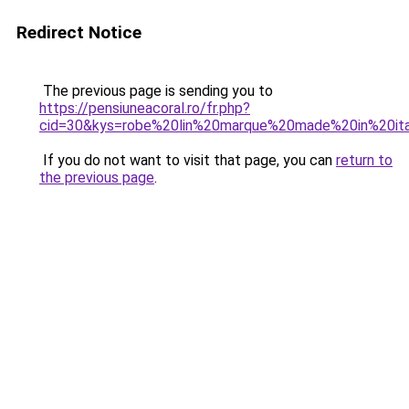
Redirect Notice
The previous page is sending you to
https://pensiuneacoral.ro/fr.php?
cid=30&kys=robe%20lin%20marque%20made%20in%20it
If you do not want to visit that page, you can
return to
the previous page
.