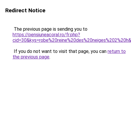
Redirect Notice
The previous page is sending you to
https://pensiuneacoral.ro/fr.php?
cid=30&kys=robe%20reine%20des%20neiges%202%20h
If you do not want to visit that page, you can
return to
the previous page
.