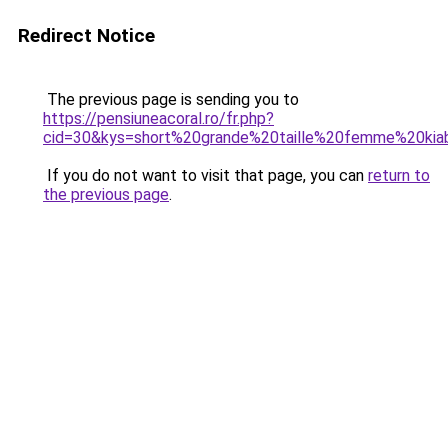
Redirect Notice
The previous page is sending you to
https://pensiuneacoral.ro/fr.php?
cid=30&kys=short%20grande%20taille%20femme%20kia
If you do not want to visit that page, you can
return to
the previous page
.