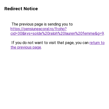
Redirect Notice
The previous page is sending you to
https://pensiuneacoral.ro/fr.php?
cid=30&kys=solde%20ralph%20lauren%20femme&g=9
.
If you do not want to visit that page, you can
return to
the previous page
.