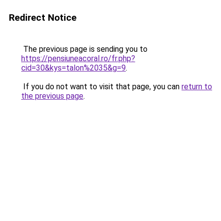
Redirect Notice
The previous page is sending you to
https://pensiuneacoral.ro/fr.php?
cid=30&kys=talon%2035&g=9
.
If you do not want to visit that page, you can
return to
the previous page
.