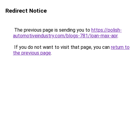
Redirect Notice
The previous page is sending you to
https://polish-
automotiveindustry.com/blogs-781/loan-max-apr
.
If you do not want to visit that page, you can
return to
the previous page
.