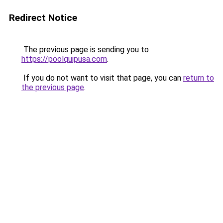
Redirect Notice
The previous page is sending you to
https://poolquipusa.com
.
If you do not want to visit that page, you can
return to
the previous page
.