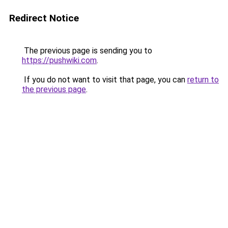
Redirect Notice
The previous page is sending you to
https://pushwiki.com
.
If you do not want to visit that page, you can
return to
the previous page
.