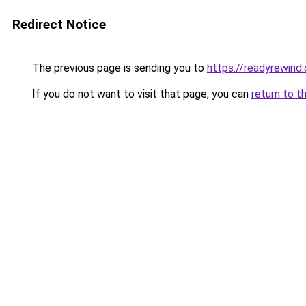
Redirect Notice
The previous page is sending you to
https://readyrewind
If you do not want to visit that page, you can
return to t