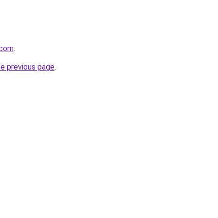
.com
.
he previous page
.