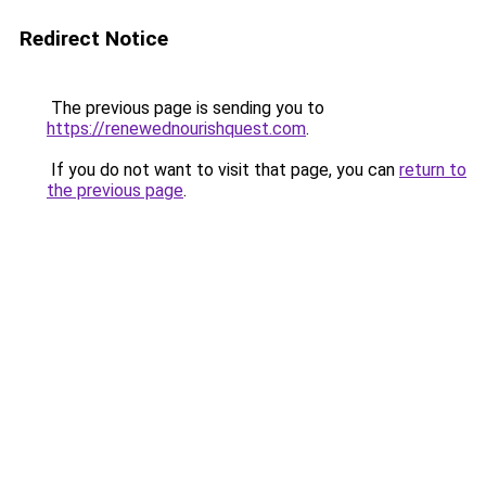
Redirect Notice
The previous page is sending you to
https://renewednourishquest.com
.
If you do not want to visit that page, you can
return to
the previous page
.