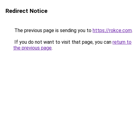
Redirect Notice
The previous page is sending you to
https://rokce.com
.
If you do not want to visit that page, you can
return to
the previous page
.