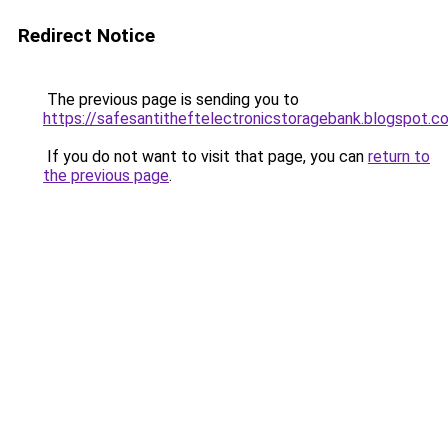
Redirect Notice
The previous page is sending you to
https://safesantitheftelectronicstoragebank.blogspot.c
If you do not want to visit that page, you can
return to
the previous page
.