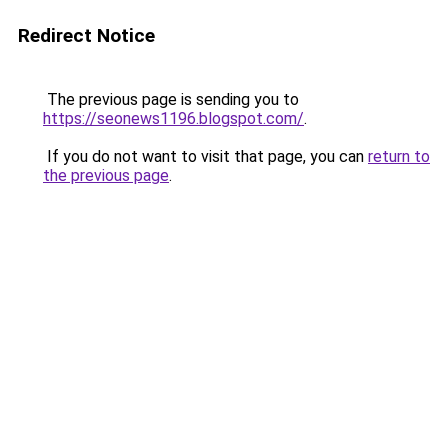
Redirect Notice
The previous page is sending you to
https://seonews1196.blogspot.com/
.
If you do not want to visit that page, you can
return to
the previous page
.