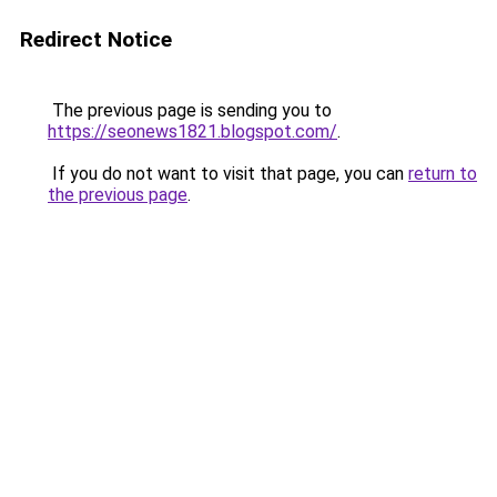
Redirect Notice
The previous page is sending you to
https://seonews1821.blogspot.com/
.
If you do not want to visit that page, you can
return to
the previous page
.