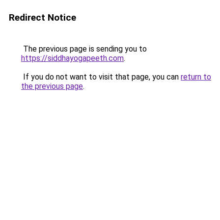
Redirect Notice
The previous page is sending you to
https://siddhayogapeeth.com
.
If you do not want to visit that page, you can
return to
the previous page
.