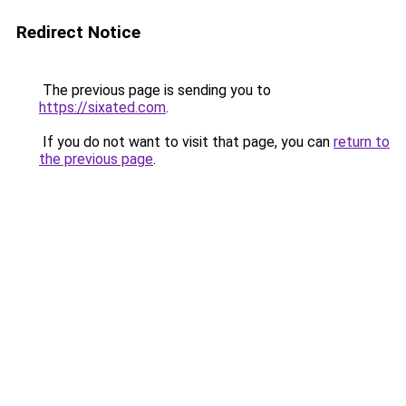
Redirect Notice
The previous page is sending you to
https://sixated.com
.
If you do not want to visit that page, you can
return to
the previous page
.