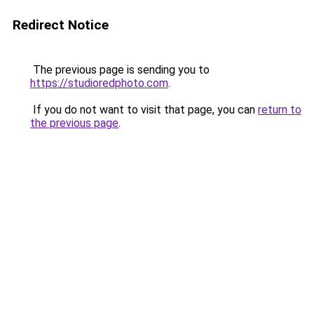
Redirect Notice
The previous page is sending you to
https://studioredphoto.com
.
If you do not want to visit that page, you can
return to
the previous page
.