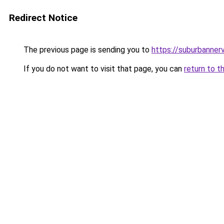
Redirect Notice
The previous page is sending you to
https://suburbanner
If you do not want to visit that page, you can
return to t