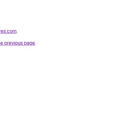
ves.com
.
he previous page
.