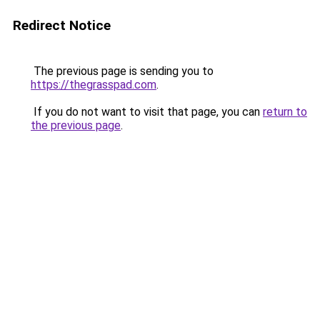
Redirect Notice
The previous page is sending you to
https://thegrasspad.com
.
If you do not want to visit that page, you can
return to
the previous page
.