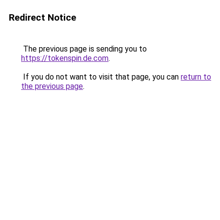
Redirect Notice
The previous page is sending you to
https://tokenspin.de.com
.
If you do not want to visit that page, you can
return to
the previous page
.