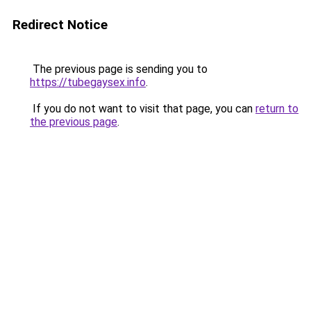
Redirect Notice
The previous page is sending you to
https://tubegaysex.info
.
If you do not want to visit that page, you can
return to
the previous page
.