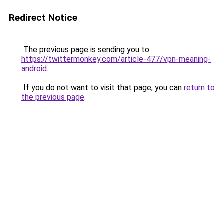
Redirect Notice
The previous page is sending you to
https://twittermonkey.com/article-477/vpn-meaning-
android
.
If you do not want to visit that page, you can
return to
the previous page
.