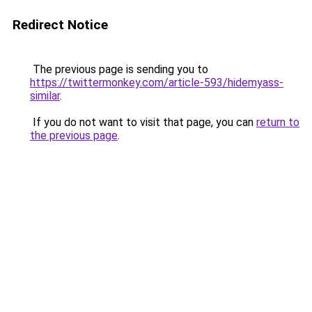
Redirect Notice
The previous page is sending you to
https://twittermonkey.com/article-593/hidemyass-
similar
.
If you do not want to visit that page, you can
return to
the previous page
.