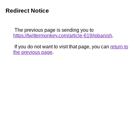
Redirect Notice
The previous page is sending you to
https://twittermonkey.com/article-619/ipbanish
.
If you do not want to visit that page, you can
return to
the previous page
.