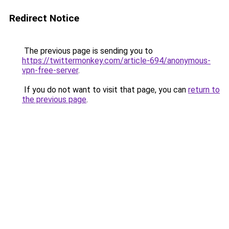
Redirect Notice
The previous page is sending you to
https://twittermonkey.com/article-694/anonymous-
vpn-free-server
.
If you do not want to visit that page, you can
return to
the previous page
.