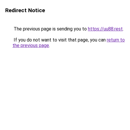
Redirect Notice
The previous page is sending you to
https://uu88.rest
.
If you do not want to visit that page, you can
return to
the previous page
.