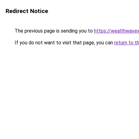
Redirect Notice
The previous page is sending you to
https://wealthwav
If you do not want to visit that page, you can
return to t