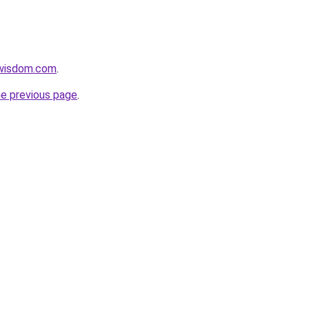
ewisdom.com
.
he previous page
.