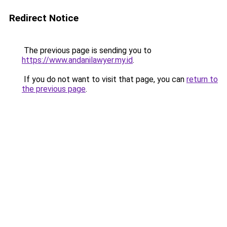
Redirect Notice
The previous page is sending you to
https://www.andanilawyer.my.id
.
If you do not want to visit that page, you can
return to
the previous page
.