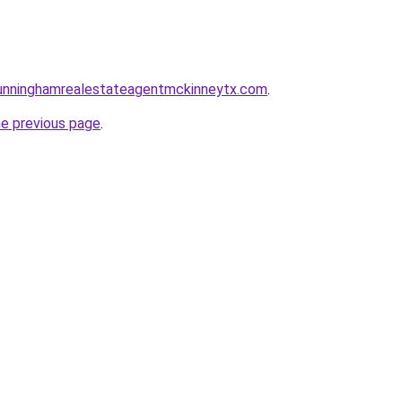
ncunninghamrealestateagentmckinneytx.com
.
he previous page
.