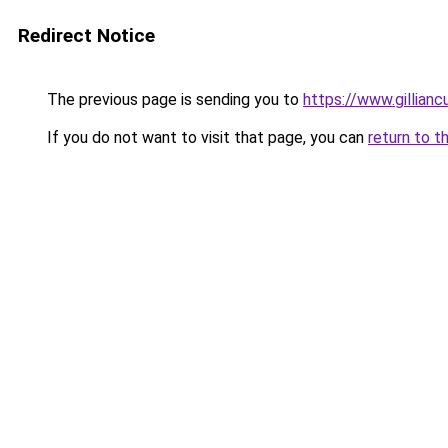
Redirect Notice
The previous page is sending you to
https://www.gillia
If you do not want to visit that page, you can
return to t