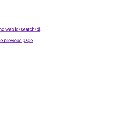
d.web.id/search/di
.
he previous page
.