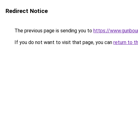
Redirect Notice
The previous page is sending you to
https://www.gunboun
If you do not want to visit that page, you can
return to t