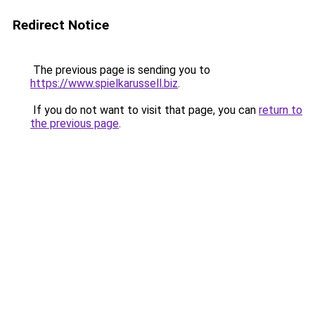
Redirect Notice
The previous page is sending you to
https://www.spielkarussell.biz
.
If you do not want to visit that page, you can
return to
the previous page
.