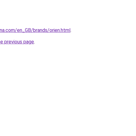
ana.com/en_GB/brands/orien.html
.
he previous page
.