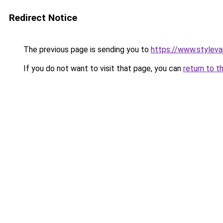
Redirect Notice
The previous page is sending you to
https://www.stylev
If you do not want to visit that page, you can
return to t