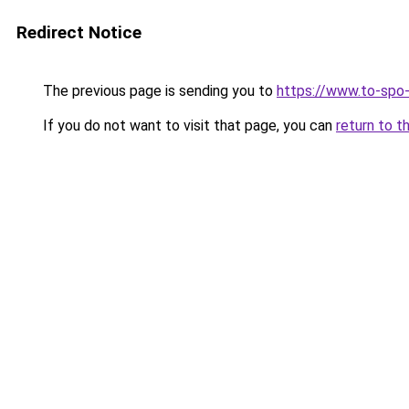
Redirect Notice
The previous page is sending you to
https://www.to-spo
If you do not want to visit that page, you can
return to t