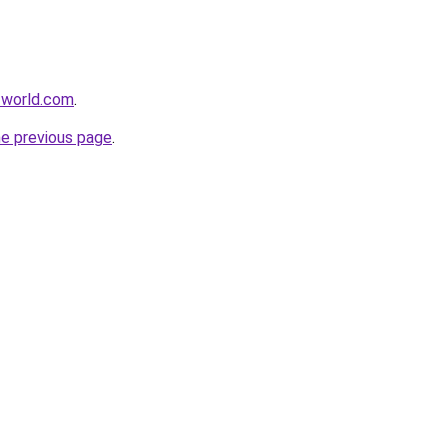
-world.com
.
he previous page
.