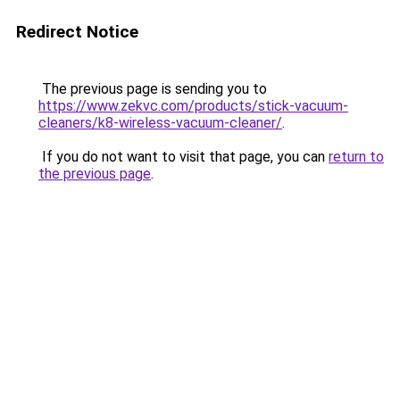
Redirect Notice
The previous page is sending you to
https://www.zekvc.com/products/stick-vacuum-
cleaners/k8-wireless-vacuum-cleaner/
.
If you do not want to visit that page, you can
return to
the previous page
.