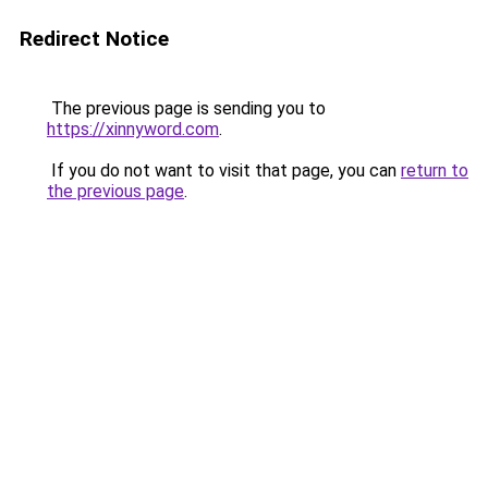
Redirect Notice
The previous page is sending you to
https://xinnyword.com
.
If you do not want to visit that page, you can
return to
the previous page
.