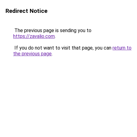
Redirect Notice
The previous page is sending you to
https://zavalio.com
.
If you do not want to visit that page, you can
return to
the previous page
.