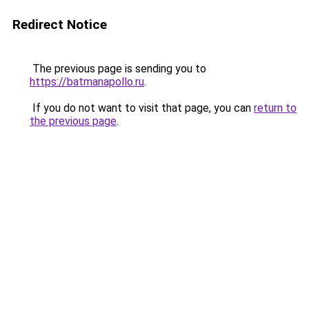
Redirect Notice
The previous page is sending you to
https://batmanapollo.ru
.
If you do not want to visit that page, you can
return to
the previous page
.