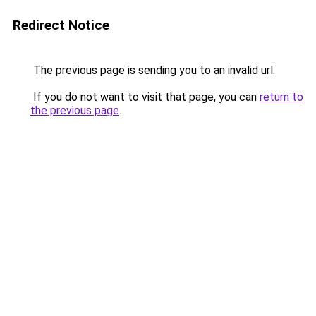
Redirect Notice
The previous page is sending you to an invalid url.
If you do not want to visit that page, you can
return to
the previous page
.