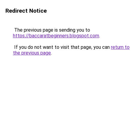
Redirect Notice
The previous page is sending you to
https://baccaratbeginners.blogspot.com
.
If you do not want to visit that page, you can
return to
the previous page
.