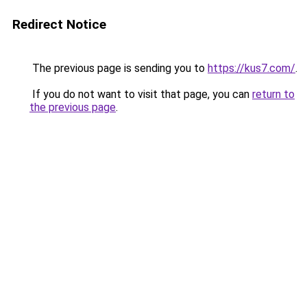
Redirect Notice
The previous page is sending you to
https://kus7.com/
.
If you do not want to visit that page, you can
return to
the previous page
.