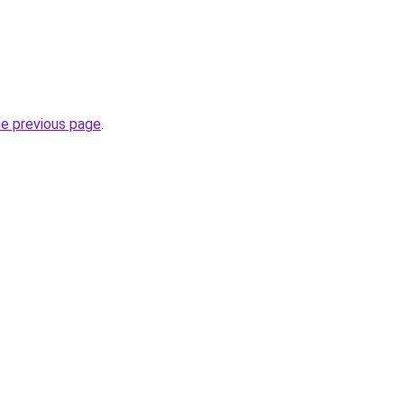
he previous page
.