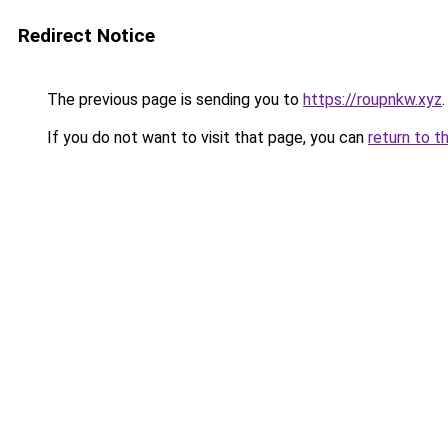
Redirect Notice
The previous page is sending you to
https://roupnkw.xyz
.
If you do not want to visit that page, you can
return to t