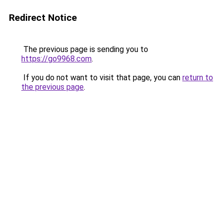
Redirect Notice
The previous page is sending you to
https://go9968.com
.
If you do not want to visit that page, you can
return to
the previous page
.