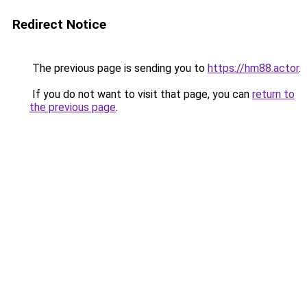
Redirect Notice
The previous page is sending you to
https://hm88.actor
.
If you do not want to visit that page, you can
return to
the previous page
.