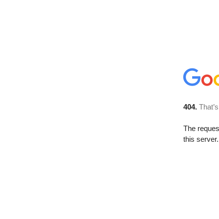
404.
That’s
The reque
this server