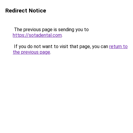
Redirect Notice
The previous page is sending you to
https://sotadental.com
.
If you do not want to visit that page, you can
return to
the previous page
.