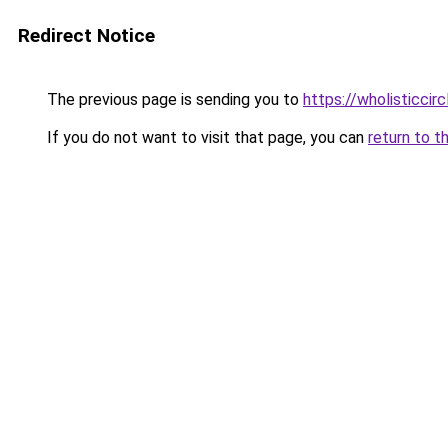
Redirect Notice
The previous page is sending you to
https://wholisticcir
If you do not want to visit that page, you can
return to t