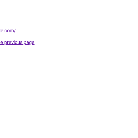
cle.com/
.
he previous page
.